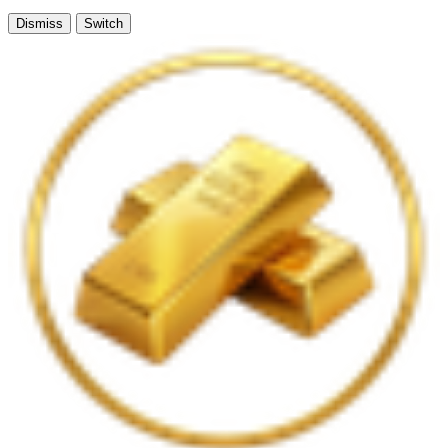
Dismiss
Switch