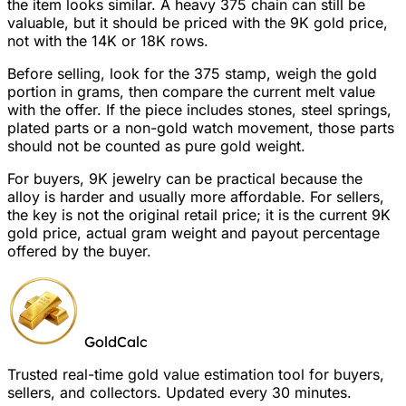
the item looks similar. A heavy 375 chain can still be
valuable, but it should be priced with the 9K gold price,
not with the 14K or 18K rows.
Before selling, look for the 375 stamp, weigh the gold
portion in grams, then compare the current melt value
with the offer. If the piece includes stones, steel springs,
plated parts or a non-gold watch movement, those parts
should not be counted as pure gold weight.
For buyers, 9K jewelry can be practical because the
alloy is harder and usually more affordable. For sellers,
the key is not the original retail price; it is the current 9K
gold price, actual gram weight and payout percentage
offered by the buyer.
GoldCalc
Trusted real-time gold value estimation tool for buyers,
sellers, and collectors. Updated every 30 minutes.