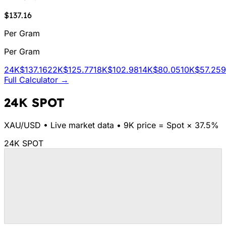
$137.16
Per Gram
Per Gram
24K
$137.16
22K
$125.77
18K
$102.98
14K
$80.05
10K
$57.25
Full Calculator →
24K SPOT
XAU/
USD
•
Live market data
•
9K price = Spot × 37.5%
24K SPOT