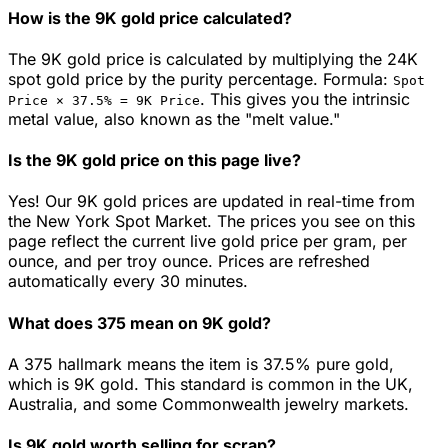
How is the 9K gold price calculated?
The 9K gold price is calculated by multiplying the 24K
spot gold price by the purity percentage. Formula:
Spot
.
This gives you the intrinsic
Price ×
37.5
% =
9K
Price
metal value, also known as the "melt value."
Is the 9K gold price on this page live?
Yes! Our 9K gold prices are updated in real-time from
the New York Spot Market. The prices you see on this
page reflect the current live gold price per gram, per
ounce, and per troy ounce. Prices are refreshed
automatically every 30 minutes.
What does 375 mean on 9K gold?
A 375 hallmark means the item is 37.5% pure gold,
which is 9K gold. This standard is common in the UK,
Australia, and some Commonwealth jewelry markets.
Is 9K gold worth selling for scrap?