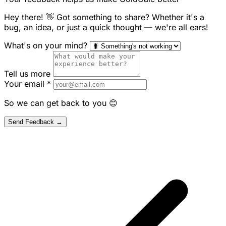
Hey there! 👋 Got something to share? Whether it's a
bug, an idea, or just a quick thought — we're all ears!
What's on your mind?
Tell us more
Your email
*
So we can get back to you 😊
Send Feedback →