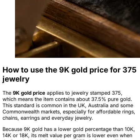
How to use the 9K gold price for 375
jewelry
The
9K gold price
applies to jewelry stamped 375,
which means the item contains about 37.5% pure gold.
This standard is common in the UK, Australia and some
Commonwealth markets, especially for affordable rings,
chains, earrings and everyday jewelry.
Because 9K gold has a lower gold percentage than 10K,
14K or 18K, its melt value per gram is lower even when