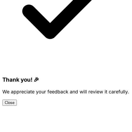
Thank you! 🎉
We appreciate your feedback and will review it carefully.
Close