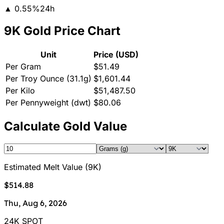
▲
0.55
%
24h
9K Gold Price Chart
Unit
Price (USD)
Per Gram
$51.49
Per Troy Ounce (31.1g)
$1,601.44
Per Kilo
$51,487.50
Per Pennyweight (dwt)
$80.06
Calculate Gold Value
Estimated Melt Value
(
9K
)
$514.88
Thu, Aug 6, 2026
24K SPOT