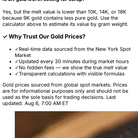
Yes, but the melt value is lower than 10K, 14K, or 18K
because 9K gold contains less pure gold. Use the
calculator above to estimate its value by gram weight.
✓
Why Trust Our Gold Prices?
✓
Real-time data sourced from the New York Spot
Market
✓
Updated every 30 minutes during market hours
✓
No hidden fees — we show the true melt value
✓
Transparent calculations with visible formulas
Gold prices sourced from global spot markets. Prices
are for informational purposes only and should not be
used as the sole basis for trading decisions. Last
updated: Aug 6, 7:00 AM ET