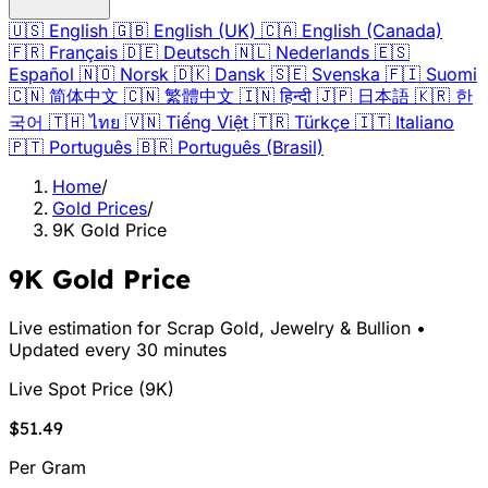
🇺🇸
English
🇬🇧
English (UK)
🇨🇦
English (Canada)
🇫🇷
Français
🇩🇪
Deutsch
🇳🇱
Nederlands
🇪🇸
Español
🇳🇴
Norsk
🇩🇰
Dansk
🇸🇪
Svenska
🇫🇮
Suomi
🇨🇳
简体中文
🇨🇳
繁體中文
🇮🇳
हिन्दी
🇯🇵
日本語
🇰🇷
한
국어
🇹🇭
ไทย
🇻🇳
Tiếng Việt
🇹🇷
Türkçe
🇮🇹
Italiano
🇵🇹
Português
🇧🇷
Português (Brasil)
Home
/
Gold Prices
/
9K Gold Price
9K Gold Price
Live estimation for Scrap Gold, Jewelry & Bullion •
Updated every 30 minutes
Live Spot Price
(
9K
)
$51.49
Per Gram