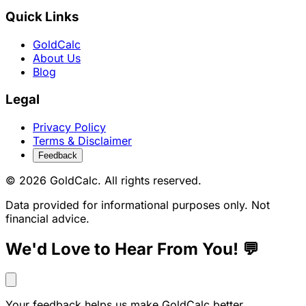
Quick Links
GoldCalc
About Us
Blog
Legal
Privacy Policy
Terms & Disclaimer
Feedback
© 2026 GoldCalc. All rights reserved.
Data provided for informational purposes only. Not
financial advice.
We'd Love to Hear From You! 💬
Your feedback helps us make GoldCalc better