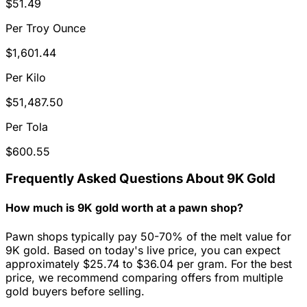
$51.49
Per Troy Ounce
$1,601.44
Per Kilo
$51,487.50
Per Tola
$600.55
Frequently Asked Questions About 9K Gold
How much is 9K gold worth at a pawn shop?
Pawn shops typically pay 50-70% of the melt value for
9K gold. Based on today's live price, you can expect
approximately $25.74 to $36.04 per gram. For the best
price, we recommend comparing offers from multiple
gold buyers before selling.