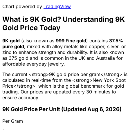
Chart powered by
TradingView
What is 9K Gold? Understanding 9K
Gold Price Today
9K
gold
(also known as
999 Fine
gold
) contains
37.5
%
pure gold
, mixed with alloy metals like copper, silver, or
zinc to enhance strength and durability.
It is also known
as 375 gold and is common in the UK and Australia for
affordable everyday jewelry.
The current <strong>9K gold price per gram</strong> is
calculated in real-time from the <strong>New York Spot
Price</strong>, which is the global benchmark for gold
trading. Our prices are updated every 30 minutes to
ensure accuracy.
9K Gold Price Per Unit (Updated Aug 6, 2026)
Per Gram