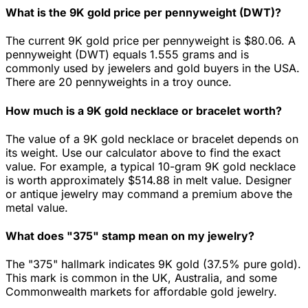
What is the 9K gold price per pennyweight (DWT)?
The current 9K gold price per pennyweight is $80.06. A
pennyweight (DWT) equals 1.555 grams and is
commonly used by jewelers and gold buyers in the USA.
There are 20 pennyweights in a troy ounce.
How much is a 9K gold necklace or bracelet worth?
The value of a 9K gold necklace or bracelet depends on
its weight. Use our calculator above to find the exact
value. For example, a typical 10-gram 9K gold necklace
is worth approximately $514.88 in melt value. Designer
or antique jewelry may command a premium above the
metal value.
What does "375" stamp mean on my jewelry?
The "375" hallmark indicates 9K gold (37.5% pure gold).
This mark is common in the UK, Australia, and some
Commonwealth markets for affordable gold jewelry.