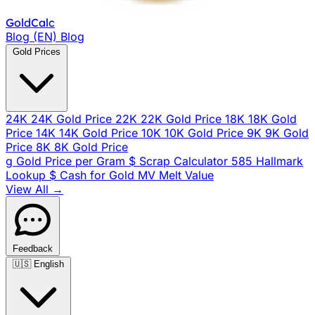
Gold
Calc
Blog (EN)
Blog
Gold Prices
24K
24K Gold Price
22K
22K Gold Price
18K
18K Gold
Price
14K
14K Gold Price
10K
10K Gold Price
9K
9K Gold
Price
8K
8K Gold Price
g
Gold Price per Gram
$
Scrap Calculator
585
Hallmark
Lookup
$
Cash for Gold
MV
Melt Value
View All →
Feedback
🇺🇸
English