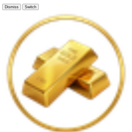
Dismiss
Switch