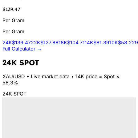
$139.47
Per Gram
Per Gram
24K
$139.47
22K
$127.88
18K
$104.71
14K
$81.39
10K
$58.22
Full Calculator →
24K SPOT
XAU/
USD
•
Live market data
•
14K price = Spot ×
58.3%
24K SPOT