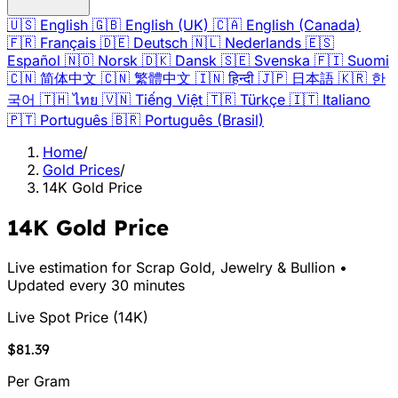
🇺🇸
English
🇬🇧
English (UK)
🇨🇦
English (Canada)
🇫🇷
Français
🇩🇪
Deutsch
🇳🇱
Nederlands
🇪🇸
Español
🇳🇴
Norsk
🇩🇰
Dansk
🇸🇪
Svenska
🇫🇮
Suomi
🇨🇳
简体中文
🇨🇳
繁體中文
🇮🇳
हिन्दी
🇯🇵
日本語
🇰🇷
한
국어
🇹🇭
ไทย
🇻🇳
Tiếng Việt
🇹🇷
Türkçe
🇮🇹
Italiano
🇵🇹
Português
🇧🇷
Português (Brasil)
Home
/
Gold Prices
/
14K Gold Price
14K Gold Price
Live estimation for Scrap Gold, Jewelry & Bullion •
Updated every 30 minutes
Live Spot Price
(
14K
)
$81.39
Per Gram