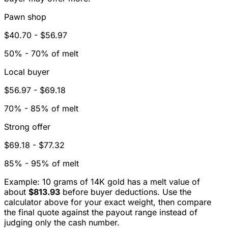
Pawn shop
$40.70
-
$56.97
50% - 70% of melt
Local buyer
$56.97
-
$69.18
70% - 85% of melt
Strong offer
$69.18
-
$77.32
85% - 95% of melt
Example: 10 grams of
14K
gold has a melt value of
about
$813.93
before buyer deductions. Use the
calculator above for your exact weight, then compare
the final quote against the payout range instead of
judging only the cash number.