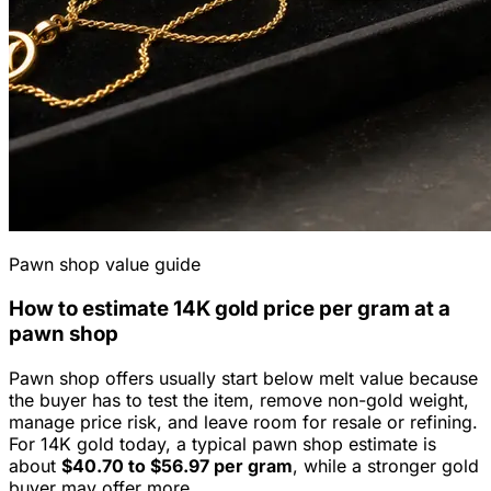
Pawn shop value guide
How to estimate
14K
gold price per gram at a
pawn shop
Pawn shop offers usually start below melt value because
the buyer has to test the item, remove non-gold weight,
manage price risk, and leave room for resale or refining.
For
14K
gold today, a typical pawn shop estimate is
about
$40.70
to
$56.97
per gram
, while a stronger gold
buyer may offer more.