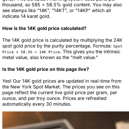
thousand, so 585 = 58.5% gold content. You may also
see stamps like "14K", "14KT", or "14KP" which all
indicate 14 karat gold.
How is the 14K gold price calculated?
The 14K gold price is calculated by multiplying the 24K
spot gold price by the purity percentage. Formula:
Spot
.
This gives you the intrinsic
Price ×
58.3
% =
14K
Price
metal value, also known as the "melt value."
Is the 14K gold price on this page live?
Yes! Our 14K gold prices are updated in real-time from
the New York Spot Market. The prices you see on this
page reflect the current live gold price per gram, per
ounce, and per troy ounce. Prices are refreshed
automatically every 30 minutes.