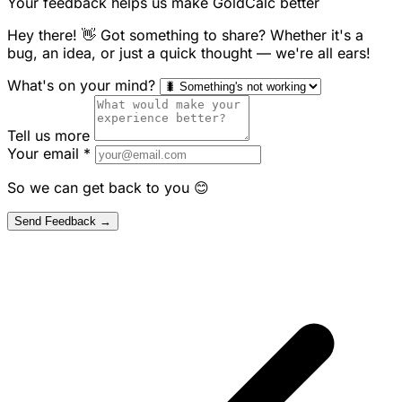
Your feedback helps us make GoldCalc better
Hey there! 👋 Got something to share? Whether it's a
bug, an idea, or just a quick thought — we're all ears!
What's on your mind?
Tell us more
Your email
*
So we can get back to you 😊
Send Feedback →