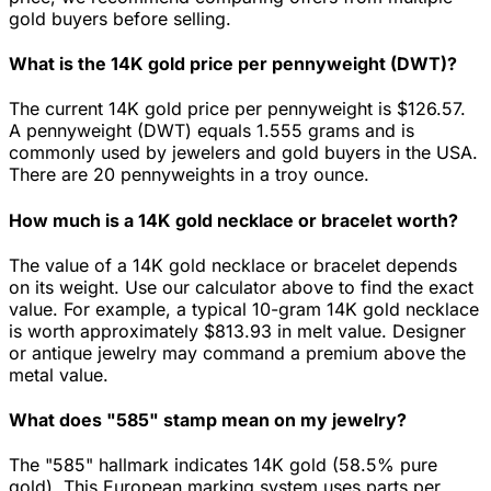
gold buyers before selling.
What is the 14K gold price per pennyweight (DWT)?
The current 14K gold price per pennyweight is $126.57.
A pennyweight (DWT) equals 1.555 grams and is
commonly used by jewelers and gold buyers in the USA.
There are 20 pennyweights in a troy ounce.
How much is a 14K gold necklace or bracelet worth?
The value of a 14K gold necklace or bracelet depends
on its weight. Use our calculator above to find the exact
value. For example, a typical 10-gram 14K gold necklace
is worth approximately $813.93 in melt value. Designer
or antique jewelry may command a premium above the
metal value.
What does "585" stamp mean on my jewelry?
The "585" hallmark indicates 14K gold (58.5% pure
gold). This European marking system uses parts per