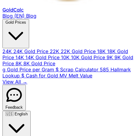
Gold
Calc
Blog (EN)
Blog
Gold Prices
24K
24K Gold Price
22K
22K Gold Price
18K
18K Gold
Price
14K
14K Gold Price
10K
10K Gold Price
9K
9K Gold
Price
8K
8K Gold Price
g
Gold Price per Gram
$
Scrap Calculator
585
Hallmark
Lookup
$
Cash for Gold
MV
Melt Value
View All →
Feedback
🇺🇸
English