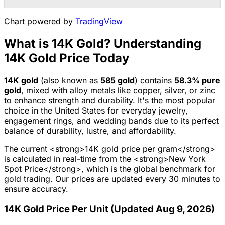
Chart powered by
TradingView
What is 14K Gold? Understanding
14K Gold Price Today
14K
gold
(also known as
585
gold
) contains
58.3
% pure
gold
, mixed with alloy metals like copper, silver, or zinc
to enhance strength and durability.
It's the most popular
choice in the United States for everyday jewelry,
engagement rings, and wedding bands due to its perfect
balance of durability, lustre, and affordability.
The current <strong>14K gold price per gram</strong>
is calculated in real-time from the <strong>New York
Spot Price</strong>, which is the global benchmark for
gold trading. Our prices are updated every 30 minutes to
ensure accuracy.
14K Gold Price Per Unit (Updated Aug 9, 2026)