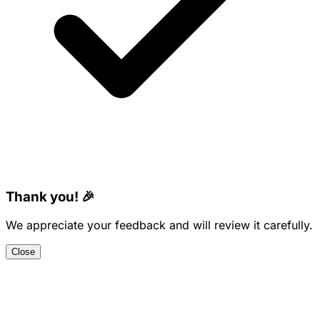
Thank you! 🎉
We appreciate your feedback and will review it carefully.
Close