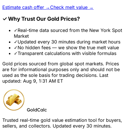
Estimate cash offer →
Check melt value →
✓
Why Trust Our Gold Prices?
✓
Real-time data sourced from the New York Spot
Market
✓
Updated every 30 minutes during market hours
✓
No hidden fees — we show the true melt value
✓
Transparent calculations with visible formulas
Gold prices sourced from global spot markets. Prices
are for informational purposes only and should not be
used as the sole basis for trading decisions. Last
updated: Aug 9, 1:31 AM ET
GoldCalc
Trusted real-time gold value estimation tool for buyers,
sellers, and collectors. Updated every 30 minutes.