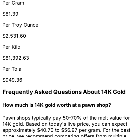
Per Gram
$81.39
Per Troy Ounce
$2,531.60
Per Kilo
$81,392.63
Per Tola
$949.36
Frequently Asked Questions About 14K Gold
How much is 14K gold worth at a pawn shop?
Pawn shops typically pay 50-70% of the melt value for
14K gold. Based on today's live price, you can expect
approximately $40.70 to $56.97 per gram. For the best
price, we recommend comparing offers from multiple