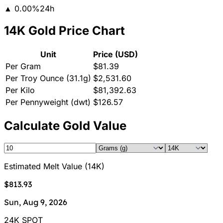
▲
0.00
%
24h
14K Gold Price Chart
Unit
Price (USD)
Per Gram
$81.39
Per Troy Ounce (31.1g)
$2,531.60
Per Kilo
$81,392.63
Per Pennyweight (dwt)
$126.57
Calculate Gold Value
Estimated Melt Value
(
14K
)
$813.93
Sun, Aug 9, 2026
24K SPOT