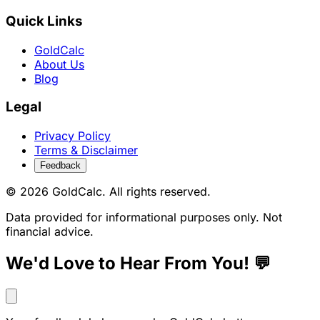
Quick Links
GoldCalc
About Us
Blog
Legal
Privacy Policy
Terms & Disclaimer
Feedback
© 2026 GoldCalc. All rights reserved.
Data provided for informational purposes only. Not
financial advice.
We'd Love to Hear From You! 💬