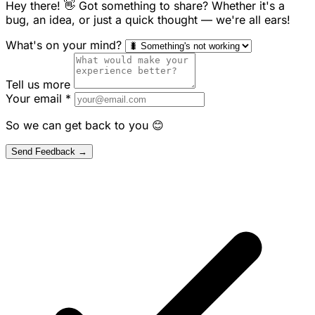
Hey there! 👋 Got something to share? Whether it's a
bug, an idea, or just a quick thought — we're all ears!
What's on your mind?
Tell us more
Your email
*
So we can get back to you 😊
Send Feedback →