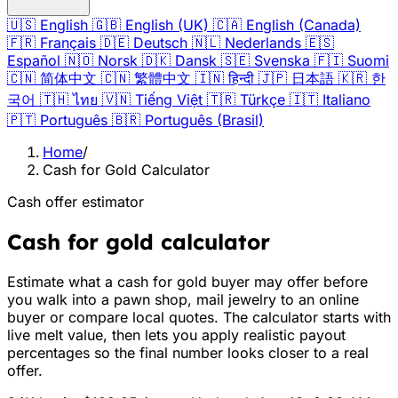
🇺🇸
English
🇬🇧
English (UK)
🇨🇦
English (Canada)
🇫🇷
Français
🇩🇪
Deutsch
🇳🇱
Nederlands
🇪🇸
Español
🇳🇴
Norsk
🇩🇰
Dansk
🇸🇪
Svenska
🇫🇮
Suomi
🇨🇳
简体中文
🇨🇳
繁體中文
🇮🇳
हिन्दी
🇯🇵
日本語
🇰🇷
한
국어
🇹🇭
ไทย
🇻🇳
Tiếng Việt
🇹🇷
Türkçe
🇮🇹
Italiano
🇵🇹
Português
🇧🇷
Português (Brasil)
Home
/
Cash for Gold Calculator
Cash offer estimator
Cash for gold calculator
Estimate what a cash for gold buyer may offer before
you walk into a pawn shop, mail jewelry to an online
buyer or compare local quotes. The calculator starts with
live melt value, then lets you apply realistic payout
percentages so the final number looks closer to a real
offer.