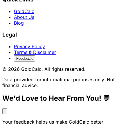
GoldCalc
About Us
Blog
Legal
Privacy Policy
Terms & Disclaimer
Feedback
© 2026 GoldCalc. All rights reserved.
Data provided for informational purposes only. Not
financial advice.
We'd Love to Hear From You! 💬
Your feedback helps us make GoldCalc better