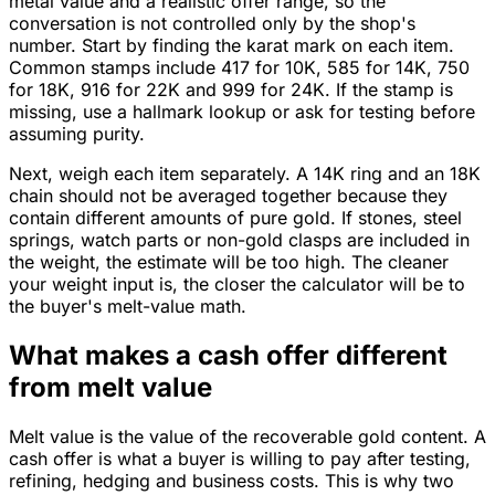
metal value and a realistic offer range, so the
conversation is not controlled only by the shop's
number. Start by finding the karat mark on each item.
Common stamps include 417 for 10K, 585 for 14K, 750
for 18K, 916 for 22K and 999 for 24K. If the stamp is
missing, use a hallmark lookup or ask for testing before
assuming purity.
Next, weigh each item separately. A 14K ring and an 18K
chain should not be averaged together because they
contain different amounts of pure gold. If stones, steel
springs, watch parts or non-gold clasps are included in
the weight, the estimate will be too high. The cleaner
your weight input is, the closer the calculator will be to
the buyer's melt-value math.
What makes a cash offer different
from melt value
Melt value is the value of the recoverable gold content. A
cash offer is what a buyer is willing to pay after testing,
refining, hedging and business costs. This is why two