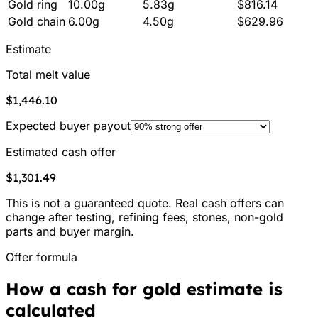
Gold ring
10.00
g
5.83
g
$816.14
Gold chain
6.00
g
4.50
g
$629.96
Estimate
Total melt value
$1,446.10
Expected buyer payout
Estimated cash offer
$1,301.49
This is not a guaranteed quote. Real cash offers can
change after testing, refining fees, stones, non-gold
parts and buyer margin.
Offer formula
How a cash for gold estimate is
calculated