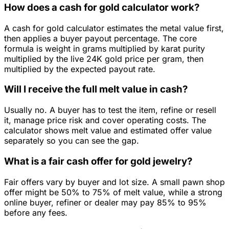
How does a cash for gold calculator work?
A cash for gold calculator estimates the metal value first,
then applies a buyer payout percentage. The core
formula is weight in grams multiplied by karat purity
multiplied by the live 24K gold price per gram, then
multiplied by the expected payout rate.
Will I receive the full melt value in cash?
Usually no. A buyer has to test the item, refine or resell
it, manage price risk and cover operating costs. The
calculator shows melt value and estimated offer value
separately so you can see the gap.
What is a fair cash offer for gold jewelry?
Fair offers vary by buyer and lot size. A small pawn shop
offer might be 50% to 75% of melt value, while a strong
online buyer, refiner or dealer may pay 85% to 95%
before any fees.