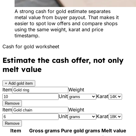
A strong cash for gold estimate separates
metal value from buyer payout. That makes it
easier to spot low offers and compare shops
using the same weight, karat and price
timestamp.
Cash for gold worksheet
Estimate the cash offer, not only
melt value
+ Add gold item
Item
Weight
Unit
Karat
Remove
Item
Weight
Unit
Karat
Remove
Item
Gross grams
Pure gold grams
Melt value