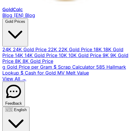
Gold
Calc
Blog (EN)
Blog
Gold Prices
24K
24K Gold Price
22K
22K Gold Price
18K
18K Gold
Price
14K
14K Gold Price
10K
10K Gold Price
9K
9K Gold
Price
8K
8K Gold Price
g
Gold Price per Gram
$
Scrap Calculator
585
Hallmark
Lookup
$
Cash for Gold
MV
Melt Value
View All →
Feedback
🇺🇸
English