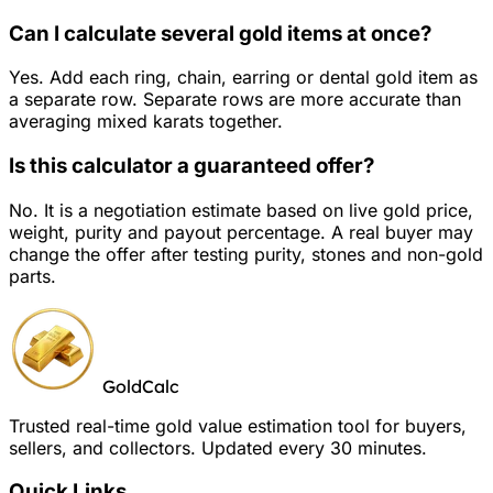
Can I calculate several gold items at once?
Yes. Add each ring, chain, earring or dental gold item as
a separate row. Separate rows are more accurate than
averaging mixed karats together.
Is this calculator a guaranteed offer?
No. It is a negotiation estimate based on live gold price,
weight, purity and payout percentage. A real buyer may
change the offer after testing purity, stones and non-gold
parts.
GoldCalc
Trusted real-time gold value estimation tool for buyers,
sellers, and collectors. Updated every 30 minutes.
Quick Links