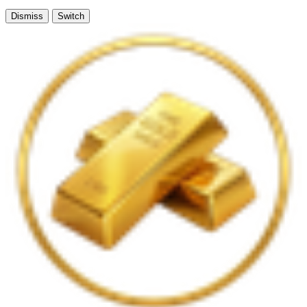
Dismiss
Switch