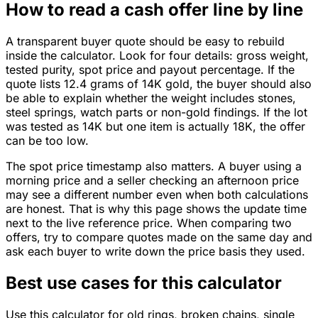
How to read a cash offer line by line
A transparent buyer quote should be easy to rebuild
inside the calculator. Look for four details: gross weight,
tested purity, spot price and payout percentage. If the
quote lists 12.4 grams of 14K gold, the buyer should also
be able to explain whether the weight includes stones,
steel springs, watch parts or non-gold findings. If the lot
was tested as 14K but one item is actually 18K, the offer
can be too low.
The spot price timestamp also matters. A buyer using a
morning price and a seller checking an afternoon price
may see a different number even when both calculations
are honest. That is why this page shows the update time
next to the live reference price. When comparing two
offers, try to compare quotes made on the same day and
ask each buyer to write down the price basis they used.
Best use cases for this calculator
Use this calculator for old rings, broken chains, single