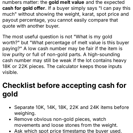
numbers matter: the
gold melt value
and the expected
cash for gold offer
. If a buyer simply says "I can pay this
much" without showing the weight, karat, spot price and
payout percentage, you cannot easily compare that
quote with another buyer.
The most useful question is not "What is my gold
worth?" but "What percentage of melt value is this buyer
paying?" A low cash number may be fair if the item is
low purity or full of non-gold parts. A high-sounding
cash number may still be weak if the lot contains heavy
18K or 22K pieces. The calculator keeps those inputs
visible.
Checklist before accepting cash for
gold
Separate 10K, 14K, 18K, 22K and 24K items before
weighing.
Remove obvious non-gold pieces, watch
movements and loose stones from the weight.
Ask which spot price timestamp the buyer used.