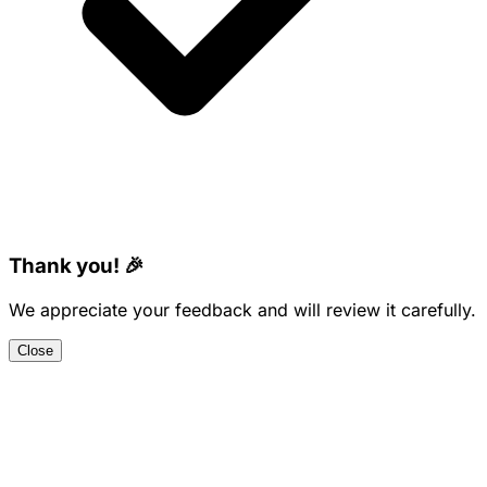
Thank you! 🎉
We appreciate your feedback and will review it carefully.
Close