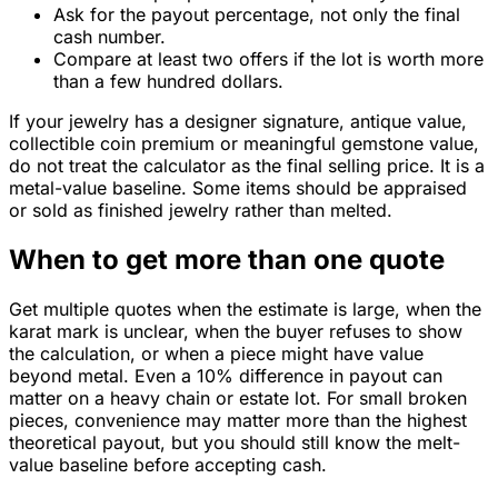
Ask for the payout percentage, not only the final
cash number.
Compare at least two offers if the lot is worth more
than a few hundred dollars.
If your jewelry has a designer signature, antique value,
collectible coin premium or meaningful gemstone value,
do not treat the calculator as the final selling price. It is a
metal-value baseline. Some items should be appraised
or sold as finished jewelry rather than melted.
When to get more than one quote
Get multiple quotes when the estimate is large, when the
karat mark is unclear, when the buyer refuses to show
the calculation, or when a piece might have value
beyond metal. Even a 10% difference in payout can
matter on a heavy chain or estate lot. For small broken
pieces, convenience may matter more than the highest
theoretical payout, but you should still know the melt-
value baseline before accepting cash.