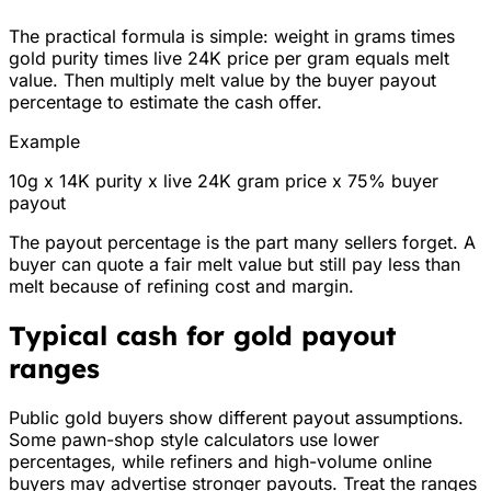
The practical formula is simple: weight in grams times
gold purity times live 24K price per gram equals melt
value. Then multiply melt value by the buyer payout
percentage to estimate the cash offer.
Example
10g x 14K purity x live 24K gram price x 75% buyer
payout
The payout percentage is the part many sellers forget. A
buyer can quote a fair melt value but still pay less than
melt because of refining cost and margin.
Typical cash for gold payout
ranges
Public gold buyers show different payout assumptions.
Some pawn-shop style calculators use lower
percentages, while refiners and high-volume online
buyers may advertise stronger payouts. Treat the ranges