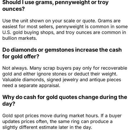
Should I use grams, pennyweight or troy
ounces?
Use the unit shown on your scale or quote. Grams are
easiest for most sellers, pennyweight is common in some
U.S. gold buying shops, and troy ounces are common in
bullion markets.
Do diamonds or gemstones increase the cash
for gold offer?
Not always. Many scrap buyers pay only for recoverable
gold and either ignore stones or deduct their weight.
Valuable diamonds, signed jewelry and antique pieces
need a separate appraisal.
Why do cash for gold quotes change during the
day?
Gold spot prices move during market hours. If a buyer
updates prices often, the same ring can produce a
slightly different estimate later in the day.