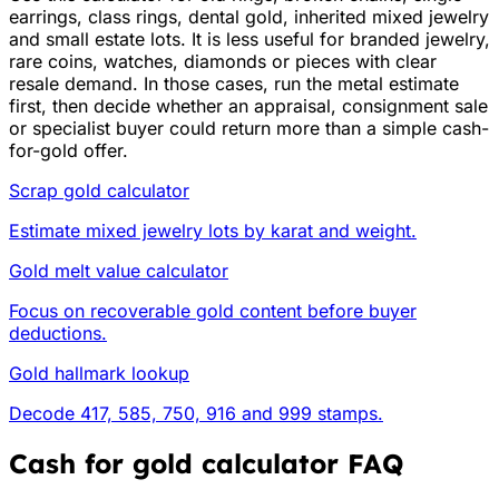
earrings, class rings, dental gold, inherited mixed jewelry
and small estate lots. It is less useful for branded jewelry,
rare coins, watches, diamonds or pieces with clear
resale demand. In those cases, run the metal estimate
first, then decide whether an appraisal, consignment sale
or specialist buyer could return more than a simple cash-
for-gold offer.
Scrap gold calculator
Estimate mixed jewelry lots by karat and weight.
Gold melt value calculator
Focus on recoverable gold content before buyer
deductions.
Gold hallmark lookup
Decode 417, 585, 750, 916 and 999 stamps.
Cash for gold calculator FAQ