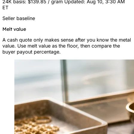
24K basis: $139.85 / gram
Updated: Aug 10, 3:30 AM
ET
Seller baseline
Melt value
A cash quote only makes sense after you know the metal
value. Use melt value as the floor, then compare the
buyer payout percentage.