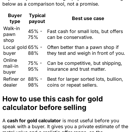
below as a comparison tool, not a promise.
Buyer
Typical
Best use case
type
payout
Walk-in
45% -
Fast cash for small lots, but offers
pawn
75%
can be conservative.
shop
Local gold
65% -
Often better than a pawn shop if
buyer
88%
they test and weigh in front of you.
Online
75% -
Can be competitive, but shipping,
mail-in
95%
insurance and trust matter.
buyer
Refiner or
88% -
Best for larger sorted lots, bullion,
dealer
98%
coins or repeat sellers.
How to use this cash for gold
calculator before selling
A
cash for gold calculator
is most useful before you
speak with a buyer. It gives you a private estimate of the