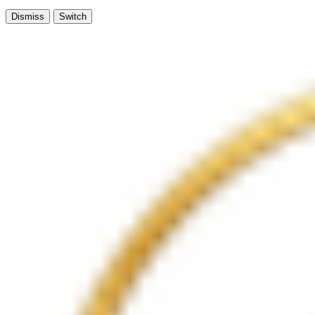
Dismiss
Switch