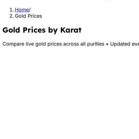
Home
/
Gold Prices
Gold Prices by Karat
Compare live gold prices across all purities • Updated ev