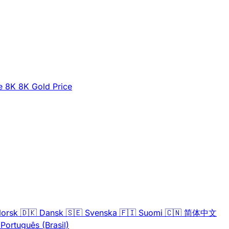
e
8K
8K Gold Price
orsk
🇩🇰
Dansk
🇸🇪
Svenska
🇫🇮
Suomi
🇨🇳
简体中文
Português (Brasil)