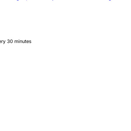
ery 30 minutes