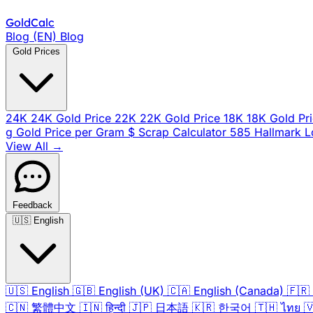
Gold
Calc
Blog (EN)
Blog
Gold Prices
24K
24K Gold Price
22K
22K Gold Price
18K
18K Gold Pr
g
Gold Price per Gram
$
Scrap Calculator
585
Hallmark 
View All →
Feedback
🇺🇸
English
🇺🇸
English
🇬🇧
English (UK)
🇨🇦
English (Canada)
🇫🇷
🇨🇳
繁體中文
🇮🇳
हिन्दी
🇯🇵
日本語
🇰🇷
한국어
🇹🇭
ไทย
