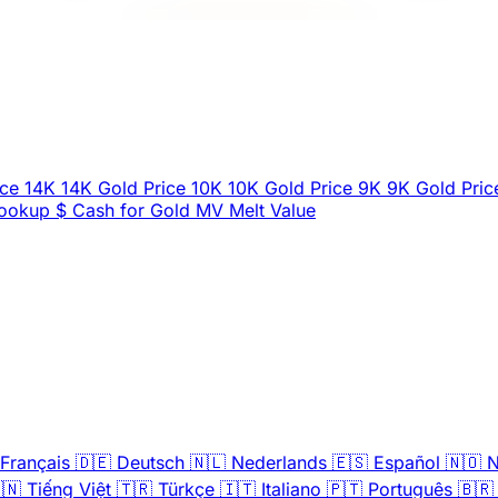
ice
14K
14K Gold Price
10K
10K Gold Price
9K
9K Gold Pric
Lookup
$
Cash for Gold
MV
Melt Value
Français
🇩🇪
Deutsch
🇳🇱
Nederlands
🇪🇸
Español
🇳🇴
N
🇳
Tiếng Việt
🇹🇷
Türkçe
🇮🇹
Italiano
🇵🇹
Português
🇧🇷