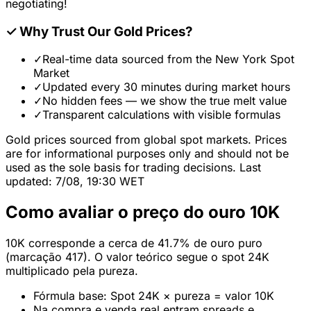
negotiating!
✓
Why Trust Our Gold Prices?
✓
Real-time data sourced from the New York Spot
Market
✓
Updated every 30 minutes during market hours
✓
No hidden fees — we show the true melt value
✓
Transparent calculations with visible formulas
Gold prices sourced from global spot markets. Prices
are for informational purposes only and should not be
used as the sole basis for trading decisions. Last
updated: 7/08, 19:30 WET
Como avaliar o preço do ouro 10K
10K corresponde a cerca de 41.7% de ouro puro
(marcação 417). O valor teórico segue o spot 24K
multiplicado pela pureza.
Fórmula base: Spot 24K × pureza = valor 10K
Na compra e venda real entram spreads e