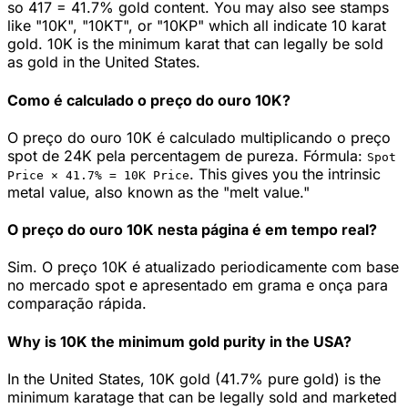
so 417 = 41.7% gold content. You may also see stamps
like "10K", "10KT", or "10KP" which all indicate 10 karat
gold. 10K is the minimum karat that can legally be sold
as gold in the United States.
Como é calculado o preço do ouro 10K?
O preço do ouro 10K é calculado multiplicando o preço
spot de 24K pela percentagem de pureza. Fórmula:
Spot
.
This gives you the intrinsic
Price ×
41.7
% =
10K
Price
metal value, also known as the "melt value."
O preço do ouro 10K nesta página é em tempo real?
Sim. O preço 10K é atualizado periodicamente com base
no mercado spot e apresentado em grama e onça para
comparação rápida.
Why is 10K the minimum gold purity in the USA?
In the United States, 10K gold (41.7% pure gold) is the
minimum karatage that can be legally sold and marketed