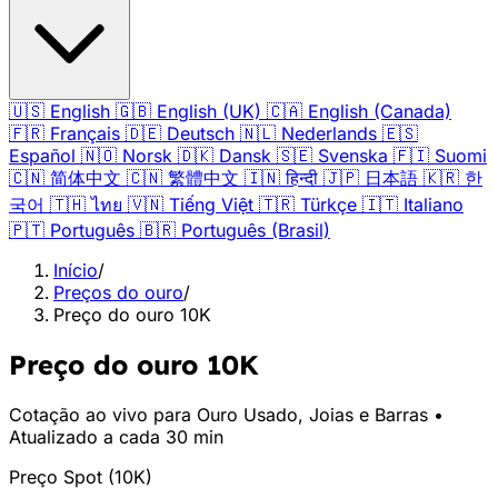
🇺🇸
English
🇬🇧
English (UK)
🇨🇦
English (Canada)
🇫🇷
Français
🇩🇪
Deutsch
🇳🇱
Nederlands
🇪🇸
Español
🇳🇴
Norsk
🇩🇰
Dansk
🇸🇪
Svenska
🇫🇮
Suomi
🇨🇳
简体中文
🇨🇳
繁體中文
🇮🇳
हिन्दी
🇯🇵
日本語
🇰🇷
한
국어
🇹🇭
ไทย
🇻🇳
Tiếng Việt
🇹🇷
Türkçe
🇮🇹
Italiano
🇵🇹
Português
🇧🇷
Português (Brasil)
Início
/
Preços do ouro
/
Preço do ouro 10K
Preço do ouro 10K
Cotação ao vivo para Ouro Usado, Joias e Barras •
Atualizado a cada 30 min
Preço Spot
(
10K
)