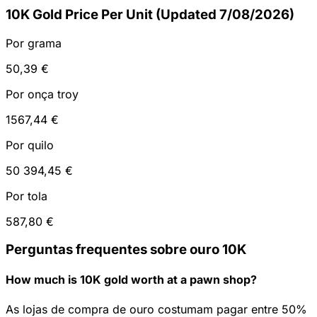
10K Gold Price Per Unit (Updated 7/08/2026)
Por grama
50,39 €
Por onça troy
1567,44 €
Por quilo
50 394,45 €
Por tola
587,80 €
Perguntas frequentes sobre ouro 10K
How much is 10K gold worth at a pawn shop?
As lojas de compra de ouro costumam pagar entre 50%