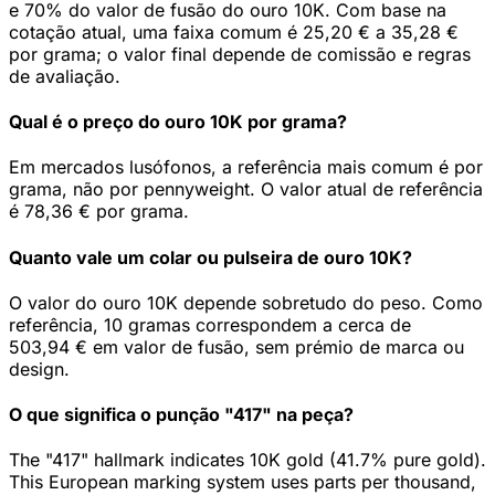
e 70% do valor de fusão do ouro 10K. Com base na
cotação atual, uma faixa comum é 25,20 € a 35,28 €
por grama; o valor final depende de comissão e regras
de avaliação.
Qual é o preço do ouro 10K por grama?
Em mercados lusófonos, a referência mais comum é por
grama, não por pennyweight. O valor atual de referência
é 78,36 € por grama.
Quanto vale um colar ou pulseira de ouro 10K?
O valor do ouro 10K depende sobretudo do peso. Como
referência, 10 gramas correspondem a cerca de
503,94 € em valor de fusão, sem prémio de marca ou
design.
O que significa o punção "417" na peça?
The "417" hallmark indicates 10K gold (41.7% pure gold).
This European marking system uses parts per thousand,