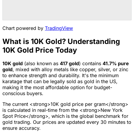
Chart powered by
TradingView
What is 10K Gold? Understanding
10K Gold Price Today
10K
gold
(also known as
417
gold
) contains
41.7
% pure
gold
, mixed with alloy metals like copper, silver, or zinc
to enhance strength and durability.
It's the minimum
karatage that can be legally sold as gold in the US,
making it the most affordable option for budget-
conscious buyers.
The current <strong>10K gold price per gram</strong>
is calculated in real-time from the <strong>New York
Spot Price</strong>, which is the global benchmark for
gold trading. Our prices are updated every 30 minutes to
ensure accuracy.