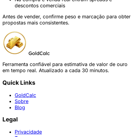
descontos comerciais
Antes de vender, confirme peso e marcação para obter
propostas mais consistentes.
GoldCalc
Ferramenta confiável para estimativa de valor de ouro
em tempo real. Atualizado a cada 30 minutos.
Quick Links
GoldCalc
Sobre
Blog
Legal
Privacidade