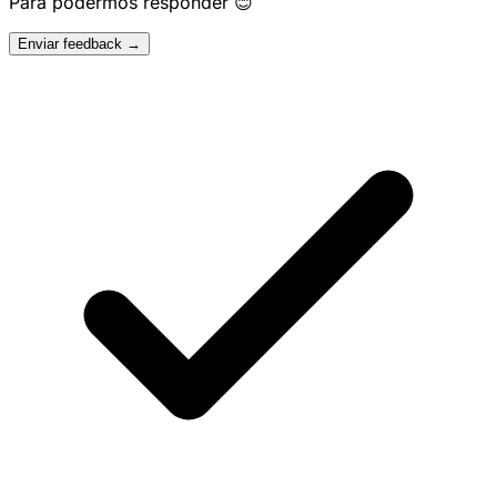
Para podermos responder 😊
Enviar feedback →