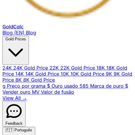
Gold
Calc
Blog (EN)
Blog
Gold Prices
24K
24K Gold Price
22K
22K Gold Price
18K
18K Gold
Price
14K
14K Gold Price
10K
10K Gold Price
9K
9K Gold
Price
8K
8K Gold Price
g
Preço por grama
$
Ouro usado
585
Marca de ouro
$
Vender ouro
MV
Valor de fusão
View All →
Feedback
🇵🇹
Português