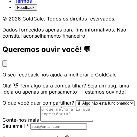
Termos
Feedback
© 2026 GoldCalc. Todos os direitos reservados.
Dados fornecidos apenas para fins informativos. Não
constitui aconselhamento financeiro.
Queremos ouvir você! 💬
O seu feedback nos ajuda a melhorar o GoldCalc
Olá! 👋 Tem algo para compartilhar? Seja um bug, uma
ideia ou apenas um pensamento — estamos ouvindo!
O que você quer compartilhar?
Conte-nos mais
Seu email
*