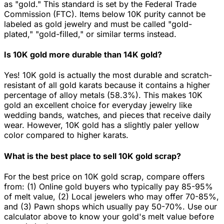
as "gold." This standard is set by the Federal Trade
Commission (FTC). Items below 10K purity cannot be
labeled as gold jewelry and must be called "gold-
plated," "gold-filled," or similar terms instead.
Is 10K gold more durable than 14K gold?
Yes! 10K gold is actually the most durable and scratch-
resistant of all gold karats because it contains a higher
percentage of alloy metals (58.3%). This makes 10K
gold an excellent choice for everyday jewelry like
wedding bands, watches, and pieces that receive daily
wear. However, 10K gold has a slightly paler yellow
color compared to higher karats.
What is the best place to sell 10K gold scrap?
For the best price on 10K gold scrap, compare offers
from: (1) Online gold buyers who typically pay 85-95%
of melt value, (2) Local jewelers who may offer 70-85%,
and (3) Pawn shops which usually pay 50-70%. Use our
calculator above to know your gold's melt value before