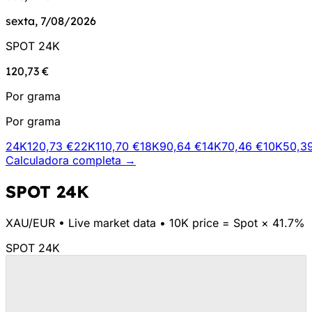
sexta, 7/08/2026
SPOT 24K
120,73 €
Por grama
Por grama
24K
120,73 €
22K
110,70 €
18K
90,64 €
14K
70,46 €
10K
50,3
Calculadora completa →
SPOT 24K
XAU/
EUR
•
Live market data
•
10K price = Spot × 41.7%
SPOT 24K