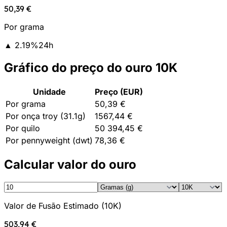
50,39 €
Por grama
▲
2.19
%
24h
Gráfico do preço do ouro 10K
Unidade
Preço (EUR)
Por grama
50,39 €
Por onça troy (31.1g)
1567,44 €
Por quilo
50 394,45 €
Por pennyweight (dwt)
78,36 €
Calcular valor do ouro
Valor de Fusão Estimado
(
10K
)
503,94 €