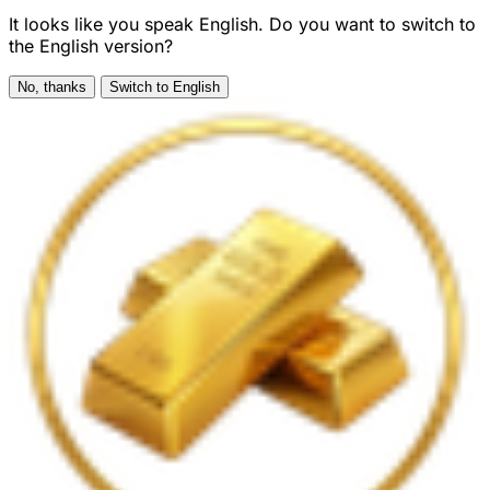
It looks like you speak English. Do you want to switch to
the English version?
No, thanks
Switch to English