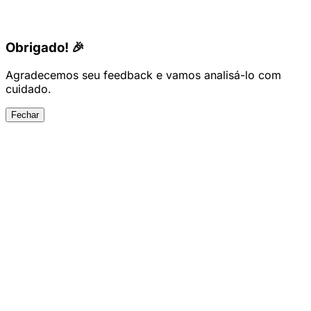
Obrigado! 🎉
Agradecemos seu feedback e vamos analisá-lo com
cuidado.
Fechar