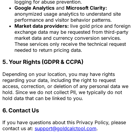
logging for abuse prevention.
Google Analytics
and
Microsoft Clarity:
anonymized usage analytics to understand site
performance and visitor behavior patterns.
Market data providers:
live gold price and foreign
exchange data may be requested from third-party
market data and currency conversion services.
These services only receive the technical request
needed to return pricing data.
5. Your Rights (GDPR & CCPA)
Depending on your location, you may have rights
regarding your data, including the right to request
access, correction, or deletion of any personal data we
hold. Since we do not collect PII, we typically do not
hold data that can be linked to you.
6. Contact Us
If you have questions about this Privacy Policy, please
contact us at:
support@goldcalctool.com
.