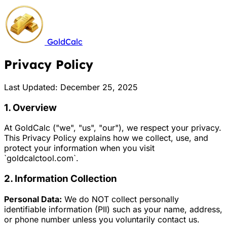
GoldCalc
Privacy Policy
Last Updated: December 25, 2025
1. Overview
At GoldCalc ("we", "us", "our"), we respect your privacy.
This Privacy Policy explains how we collect, use, and
protect your information when you visit
`goldcalctool.com`.
2. Information Collection
Personal Data:
We do NOT collect personally
identifiable information (PII) such as your name, address,
or phone number unless you voluntarily contact us.