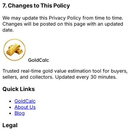
7. Changes to This Policy
We may update this Privacy Policy from time to time.
Changes will be posted on this page with an updated
date.
GoldCalc
Trusted real-time gold value estimation tool for buyers,
sellers, and collectors. Updated every 30 minutes.
Quick Links
GoldCalc
About Us
Blog
Legal