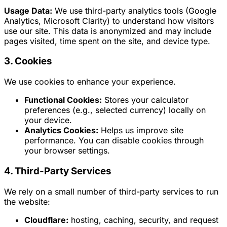
Usage Data:
We use third-party analytics tools (Google
Analytics, Microsoft Clarity) to understand how visitors
use our site. This data is anonymized and may include
pages visited, time spent on the site, and device type.
3. Cookies
We use cookies to enhance your experience.
Functional Cookies:
Stores your calculator
preferences (e.g., selected currency) locally on
your device.
Analytics Cookies:
Helps us improve site
performance. You can disable cookies through
your browser settings.
4. Third-Party Services
We rely on a small number of third-party services to run
the website:
Cloudflare:
hosting, caching, security, and request