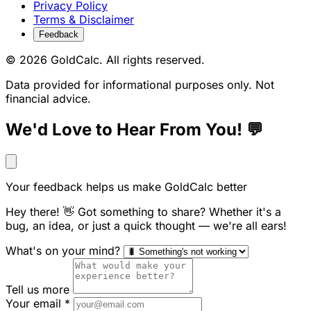
Privacy Policy
Terms & Disclaimer
Feedback
© 2026 GoldCalc. All rights reserved.
Data provided for informational purposes only. Not
financial advice.
We'd Love to Hear From You! 💬
Your feedback helps us make GoldCalc better
Hey there! 👋 Got something to share? Whether it's a
bug, an idea, or just a quick thought — we're all ears!
What's on your mind?
Tell us more
Your email
*