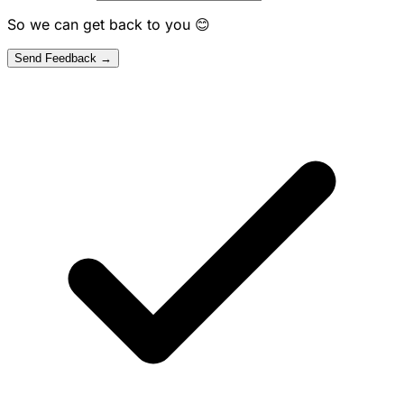
So we can get back to you 😊
Send Feedback →