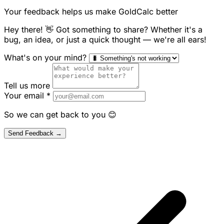
Your feedback helps us make GoldCalc better
Hey there! 👋 Got something to share? Whether it's a
bug, an idea, or just a quick thought — we're all ears!
What's on your mind?
Tell us more
Your email
*
So we can get back to you 😊
Send Feedback →