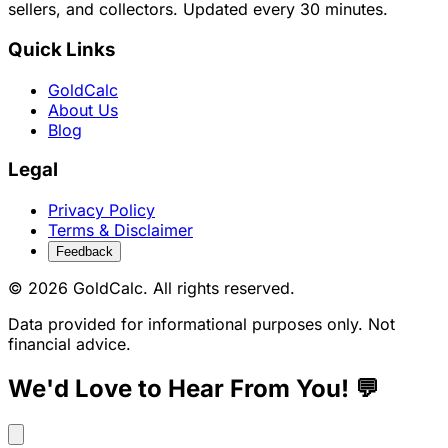
sellers, and collectors. Updated every 30 minutes.
Quick Links
GoldCalc
About Us
Blog
Legal
Privacy Policy
Terms & Disclaimer
Feedback
© 2026 GoldCalc. All rights reserved.
Data provided for informational purposes only. Not
financial advice.
We'd Love to Hear From You! 💬