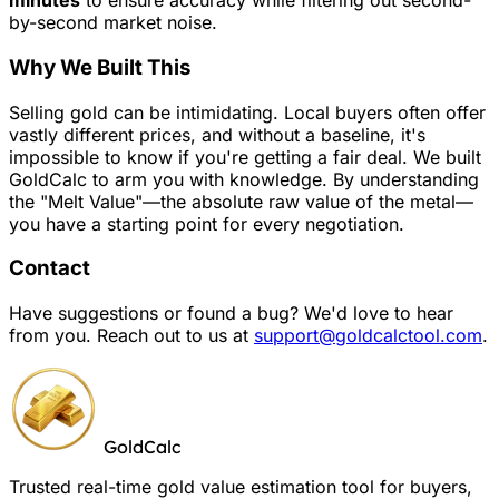
minutes
to ensure accuracy while filtering out second-
by-second market noise.
Why We Built This
Selling gold can be intimidating. Local buyers often offer
vastly different prices, and without a baseline, it's
impossible to know if you're getting a fair deal. We built
GoldCalc to arm you with knowledge. By understanding
the "Melt Value"—the absolute raw value of the metal—
you have a starting point for every negotiation.
Contact
Have suggestions or found a bug? We'd love to hear
from you. Reach out to us at
support@goldcalctool.com
.
GoldCalc
Trusted real-time gold value estimation tool for buyers,