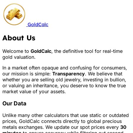
GoldCalc
About Us
Welcome to
GoldCalc
, the definitive tool for real-time
gold valuation.
In a market often opaque and confusing for consumers,
our mission is simple:
Transparency
. We believe that
whether you are selling old jewelry, investing in bullion,
or valuing an inheritance, you deserve to know the true
market value of your assets.
Our Data
Unlike many other calculators that use static or outdated
prices, GoldCalc connects directly to global precious
metals exchanges. We update our spot prices every
30